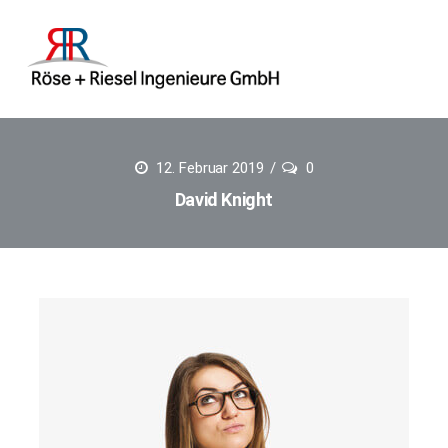
12. Februar 2019
0
David Knight