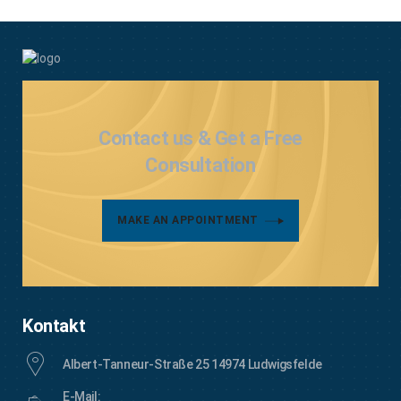
Contact us & Get a Free
Consultation
MAKE AN APPOINTMENT
Kontakt
Albert-Tanneur-Straße 25 14974 Ludwigsfelde
E-Mail: