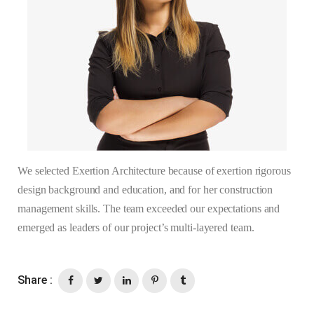
We selected Exertion Architecture because of exertion rigorous
design background and education, and for her construction
management skills. The team exceeded our expectations and
emerged as leaders of our project’s multi-layered team.
Share :